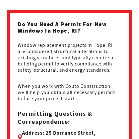
Do You Need A Permit For New
Windows In Hope, RI?
Window replacement projects in Hope, RI
are considered structural alterations to
existing structures and typically require a
building permit to verify compliance with
safety, structural, and energy standards.
When you work with Couto Construction,
we’ll help you obtain all necessary permits
before your project starts.
Permitting Questions &
Correspondence:
Address: 25 Dorrance Street,