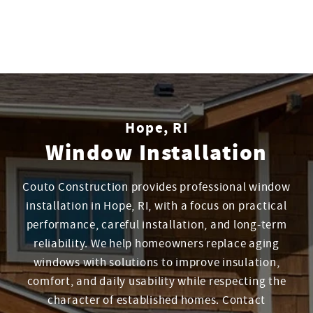
Hope, RI
Window Installation
Couto Construction provides professional window
installation in Hope, RI, with a focus on practical
performance, careful installation, and long-term
reliability. We help homeowners replace aging
windows with solutions to improve insulation,
comfort, and daily usability while respecting the
character of established homes. Contact