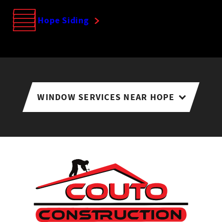
Hope Siding
WINDOW SERVICES NEAR HOPE