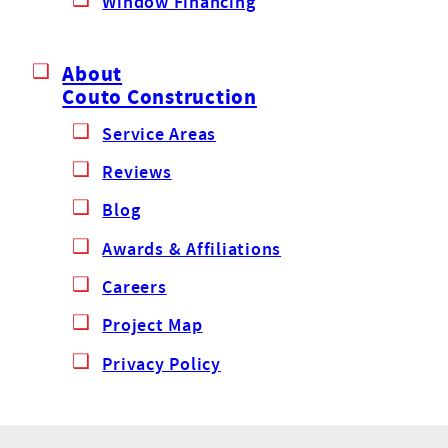
Window Financing
About
Couto Construction
Service Areas
Reviews
Blog
Awards & Affiliations
Careers
Project Map
Privacy Policy