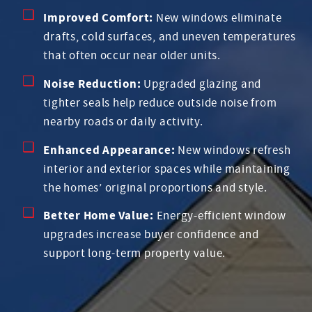
Improved Comfort:
New windows eliminate
drafts, cold surfaces, and uneven temperatures
that often occur near older units.
Noise Reduction:
Upgraded glazing and
tighter seals help reduce outside noise from
nearby roads or daily activity.
Enhanced Appearance:
New windows refresh
interior and exterior spaces while maintaining
the homes’ original proportions and style.
Better Home Value:
Energy-efficient window
upgrades increase buyer confidence and
support long-term property value.