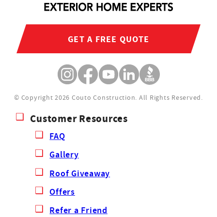
GET A FREE QUOTE
© Copyright 2026 Couto Construction.
All Rights Reserved.
Customer Resources
FAQ
Gallery
Roof Giveaway
Offers
Refer a Friend