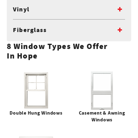
Vinyl
Fiberglass
8 Window Types We Offer
In Hope
Double Hung Windows
Casement & Awning
Windows