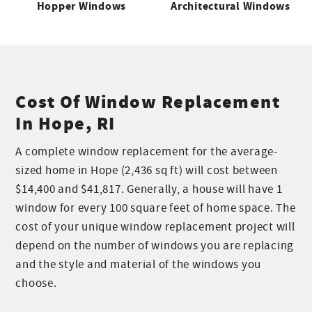
Hopper Windows
Architectural Windows
Cost Of Window Replacement
In Hope, RI
A complete window replacement for the average-
sized home in Hope (2,436 sq ft) will cost between
$14,400 and $41,817. Generally, a house will have 1
window for every 100 square feet of home space. The
cost of your unique window replacement project will
depend on the number of windows you are replacing
and the style and material of the windows you
choose.