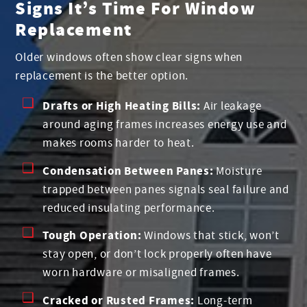
Signs It’s Time For Window
Replacement
Older windows often show clear signs when
replacement is the better option.
Drafts or High Heating Bills:
Air leakage
around aging frames increases energy use and
makes rooms harder to heat.
Condensation Between Panes:
Moisture
trapped between panes signals seal failure and
reduced insulating performance.
Tough Operation:
Windows that stick, won’t
stay open, or don’t lock properly often have
worn hardware or misaligned frames.
Cracked or Rusted Frames:
Long-term