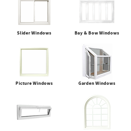
Slider Windows
Bay & Bow Windows
Picture Windows
Garden Windows