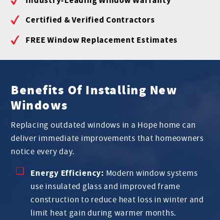
Certified & Verified Contractors
FREE Window Replacement Estimates
Benefits Of Installing New
Windows
Replacing outdated windows in a Hope home can
deliver immediate improvements that homeowners
notice every day.
Energy Efficiency:
Modern window systems
use insulated glass and improved frame
construction to reduce heat loss in winter and
limit heat gain during warmer months.