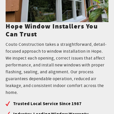
Hope Window Installers You
Can Trust
Couto Construction takes a straightforward, detail-
focused approach to window installation in Hope.
We inspect each opening, correct issues that affect
performance, and install new windows with proper
flashing, sealing, and alignment. Our process
guarantees dependable operation, reduced air
leakage, and consistent indoor comfort across the
home.
Trusted Local Service Since 1987
Industry-Leading Window Warranty