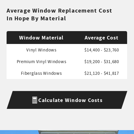
Average Window Replacement Cost
In Hope By Material
Window Material
Average Cost
Vinyl Windows
$14,400 - $23,760
Premium Vinyl Windows
$19,200 - $31,680
Fiberglass Windows
$21,120 - $41,817
Calculate Window Costs