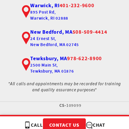
Warwick, RI
401-232-9600
895 Post Rd,
Warwick, RI 02888
New Bedford, MA
508-509-4414
24 Ernest St,
New Bedford, MA 02745
Tewksbury, MA
978-622-8900
2500 Main St,
Tewksbury, MA 01876
*All calls and appointments may be recorded for training
and quality assurance purposes*
CS-
109099
CALL
CHAT
CONTACT US