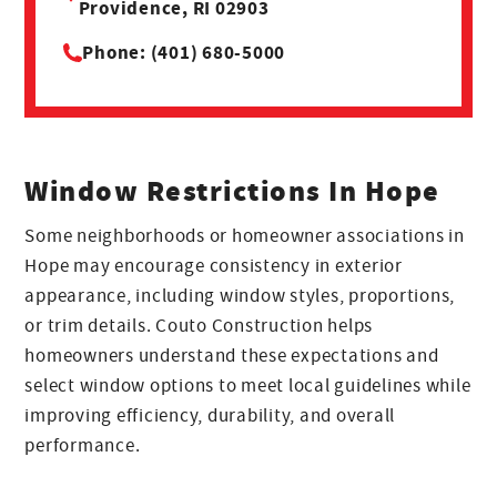
Providence, RI 02903
Phone: (401) 680-5000
Window Restrictions In Hope
Some neighborhoods or homeowner associations in
Hope may encourage consistency in exterior
appearance, including window styles, proportions,
or trim details. Couto Construction helps
homeowners understand these expectations and
select window options to meet local guidelines while
improving efficiency, durability, and overall
performance.