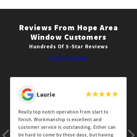
Reviews From Hope Area
Window Customers
Hundreds Of 5-Star Reviews
Read all Reviews
Laurie
Really top notch operation from start to
finish. Workmanship is excellent and
customer service is outstanding. Either can
be hard to come by these days, but having