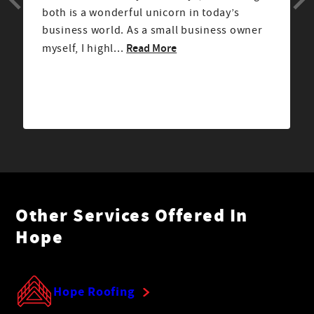
both is a wonderful unicorn in today’s
business world. As a small business owner
Read More
myself, I highl...
Other Services Offered In
Hope
Hope Roofing