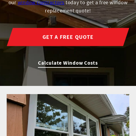
our
window contractors
today to get a free window
replacement quote!
GET A FREE QUOTE
Calculate Window Costs