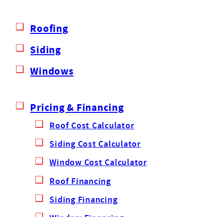
Roofing
Siding
Windows
Pricing & Financing
Roof Cost Calculator
Siding Cost Calculator
Window Cost Calculator
Roof Financing
Siding Financing