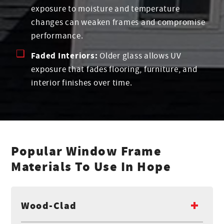
exposure to moisture and temperature
changes can weaken frames and compromise
performance.
Faded Interiors:
Older glass allows UV
exposure that fades flooring, furniture, and
interior finishes over time.
Popular Window Frame
Materials To Use In Hope
Wood-Clad